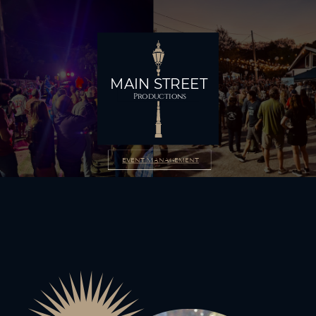
MAIN STREET
Productions
EVENT MANAGEMENT