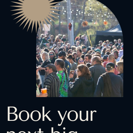
Book your